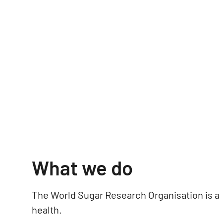
What we do
The World Sugar Research Organisation is a
health.