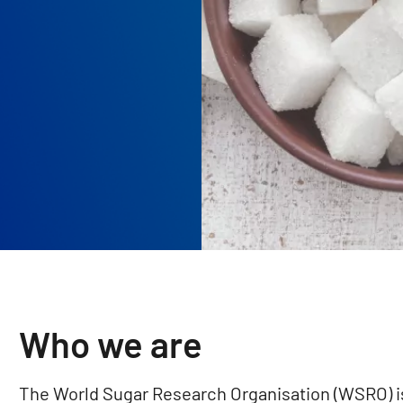
Who we are
The World Sugar Research Organisation (WSRO) is