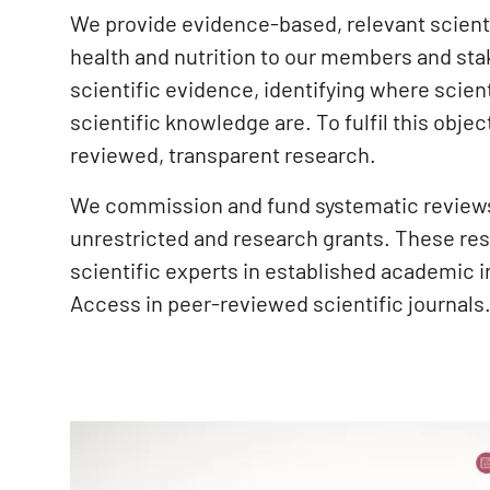
We provide evidence-based, relevant scientif
health and nutrition to our members and sta
scientific evidence, identifying where scien
scientific knowledge are. To fulfil this obj
reviewed, transparent research.
We commission and fund systematic reviews 
unrestricted and research grants. These re
scientific experts in established academic 
Access in peer-reviewed scientific journals