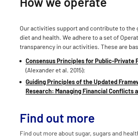
How we operate
Our activities support and contribute to the
diet and health. We adhere to a set of Operat
transparency in our activities. These are ba
Consensus Principles for Public-Private 
(Alexander et al. 2015);
Guiding Principles of the Updated Framew
Research: Managing Financial Conflicts an
Find out more
Find out more about sugar, sugars and heal