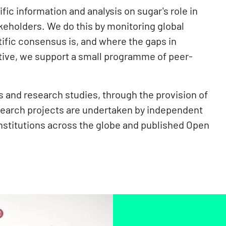
ic information and analysis on sugar's role in
keholders. We do this by monitoring global
tific consensus is, and where the gaps in
ective, we support a small programme of peer-
and research studies, through the provision of
search projects are undertaken by independent
institutions across the globe and published Open
.