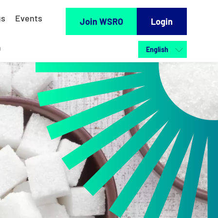
us
Events
Join WSRO
Login
h