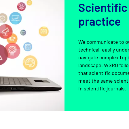
Scientific
practice
We communicate to ou
technical, easily und
navigate complex topic
landscape. WSRO follo
that scientific docum
meet the same scienti
in scientific journals.