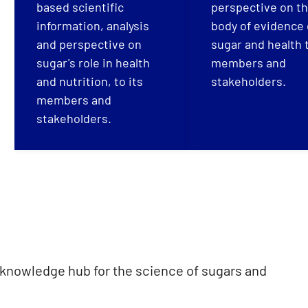
based scientific
perspective on t
information, analysis
body of evidence
and perspective on
sugar and health t
sugar's role in health
members and
and nutrition, to its
stakeholders.
members and
stakeholders.
 knowledge hub for the science of sugars and