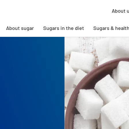
About 
About sugar
Sugars in the diet
Sugars & healt