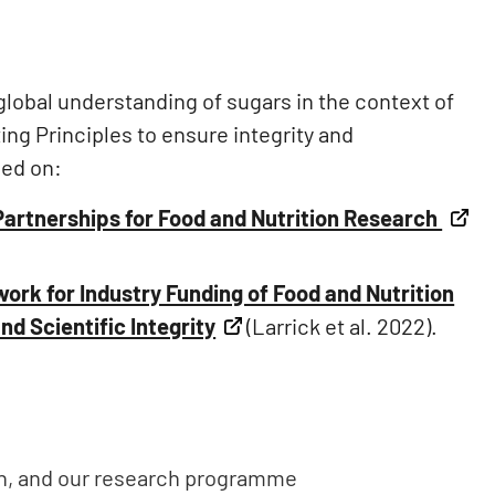
 global understanding of sugars in the context of
ing Principles to ensure integrity and
sed on:
Partnerships for Food and Nutrition Research
ork for Industry Funding of Food and Nutrition
d Scientific Integrity
(Larrick et al. 2022).
th, and our research programme