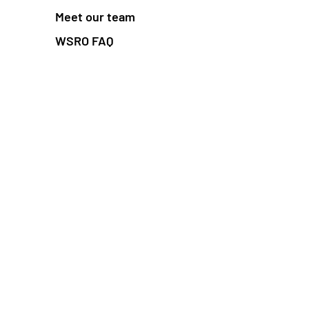
Meet our team
WSRO FAQ