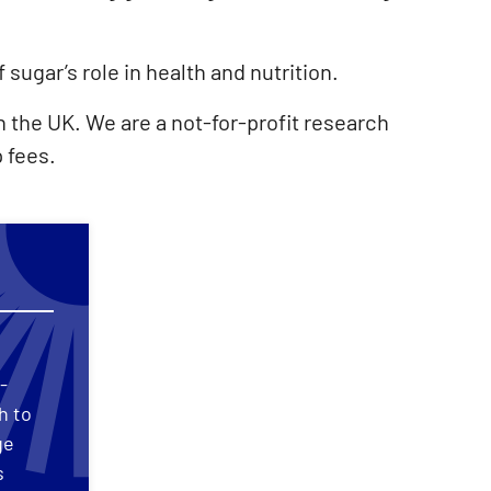
sugar’s role in health and nutrition.
 the UK. We are a not-for-profit research
 fees.
-
h to
ge
s