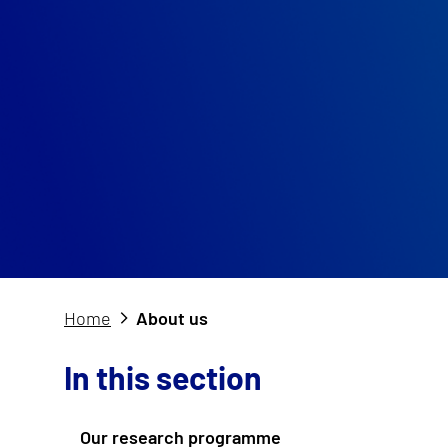
Home
About us
In this section
Our research programme