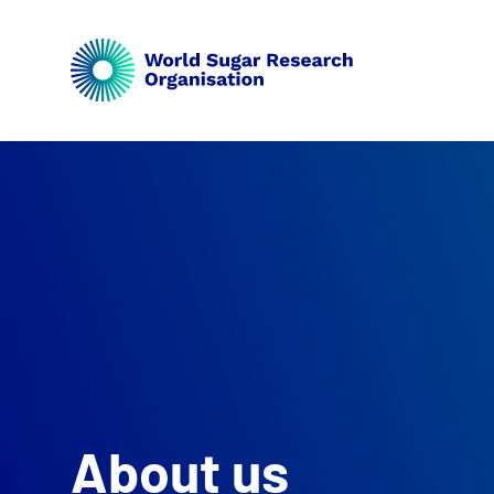
About us