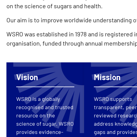
on the science of sugars and health.
Our aim is to improve worldwide understanding of 
WSRO was established in 1978 and is registered in
organisation, funded through annual membership
Vision
Mission
WSRO is a globally
WSRO supports
recognised and trusted
transparent, peer
resource on the
reviewed researc
science of sugar. WSRO
address knowled
provides evidence-
gaps and provide