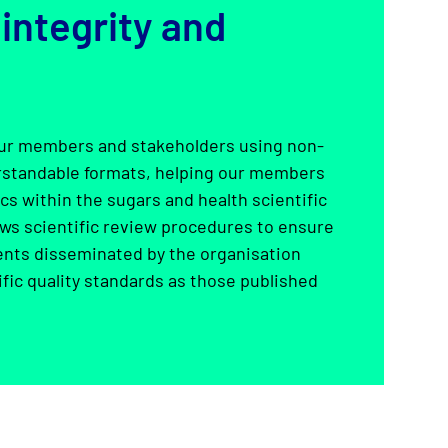
 integrity and
r members and stakeholders using non-
erstandable formats, helping our members
s within the sugars and health scientific
ws scientific review procedures to ensure
ents disseminated by the organisation
fic quality standards as those published