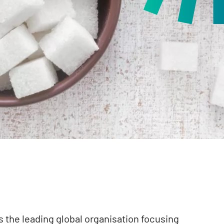
 the leading global organisation focusing