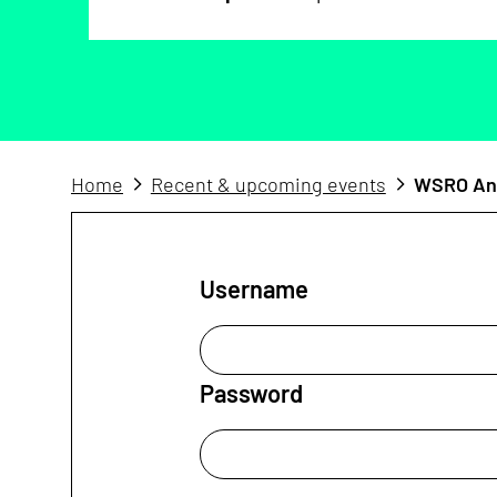
Home
Recent & upcoming events
WSRO Ann
Username
Password