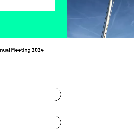
ual Meeting 2024