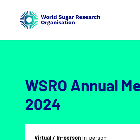
WSRO Annual Me
2024
Virtual / In-person
In-person