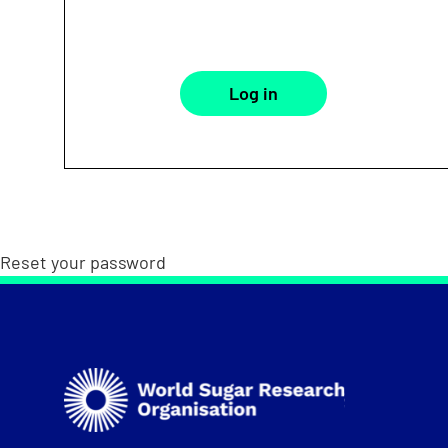
Reset your password