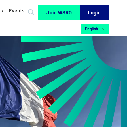
us
Events
Join WSRO
Login
h