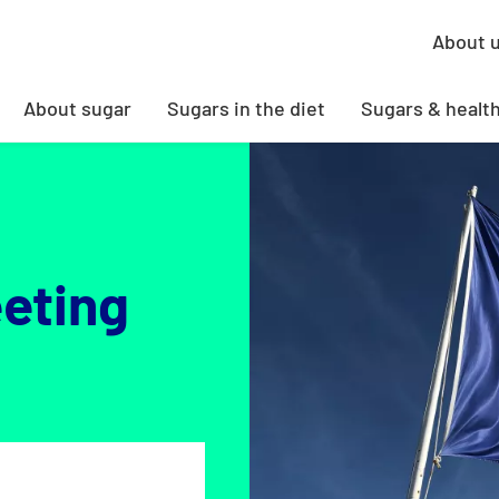
About 
About sugar
Sugars in the diet
Sugars & healt
eting