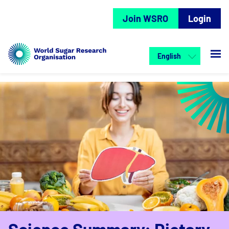
Join WSRO
Login