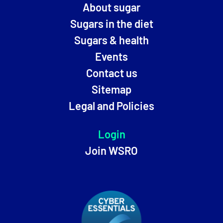
About sugar
Sugars in the diet
Sugars & health
Events
Contact us
Sitemap
Legal and Policies
Login
Join WSRO