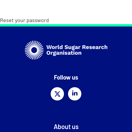
Reset your password
Follow us
About us