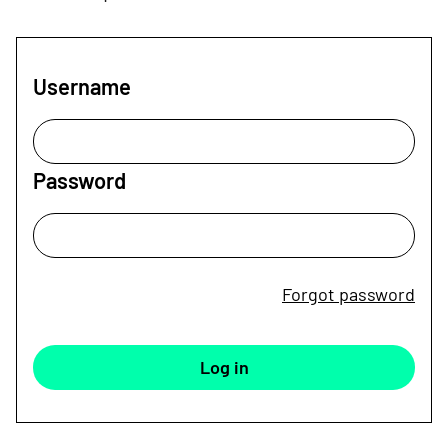
Username
Password
Forgot password