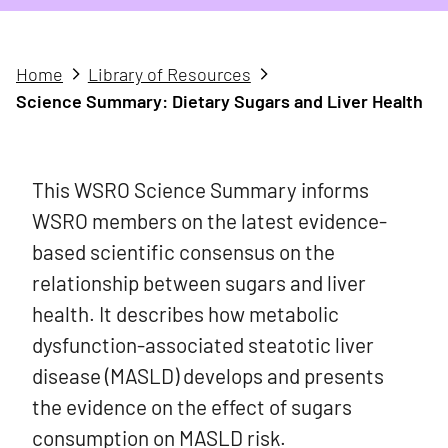
Home
Library of Resources
Science Summary: Dietary Sugars and Liver Health
This WSRO Science Summary informs
WSRO members on the latest evidence-
based scientific consensus on the
relationship between sugars and liver
health. It describes how metabolic
dysfunction-associated steatotic liver
disease (MASLD) develops and presents
the evidence on the effect of sugars
consumption on MASLD risk.