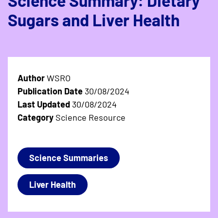
Science Summary: Dietary
Sugars and Liver Health
Author
WSRO
Publication Date
30/08/2024
Last Updated
30/08/2024
Category
Science Resource
Science Summaries
Liver Health