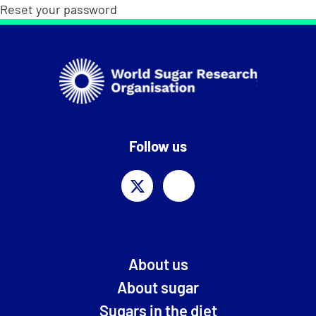
Reset your password
Follow us
About us
About sugar
Sugars in the diet