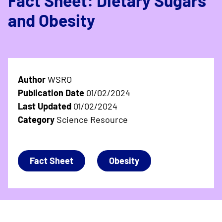
Fact Sheet: Dietary Sugars
and Obesity
Author
WSRO
Publication Date
01/02/2024
Last Updated
01/02/2024
Category
Science Resource
Fact Sheet
Obesity