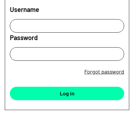
Username
Password
Forgot password