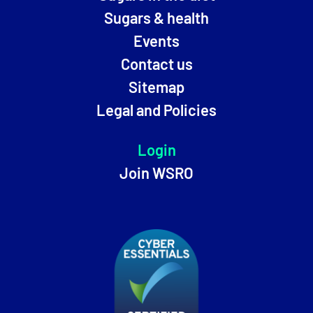
Sugars & health
Events
Contact us
Sitemap
Legal and Policies
Login
Join WSRO