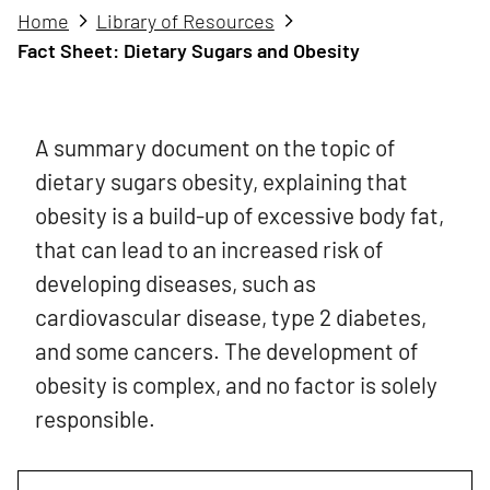
Home
Library of Resources
Fact Sheet: Dietary Sugars and Obesity
A summary document on the topic of
dietary sugars obesity, explaining that
obesity is a build-up of excessive body fat,
that can lead to an increased risk of
developing diseases, such as
cardiovascular disease, type 2 diabetes,
and some cancers. The development of
obesity is complex, and no factor is solely
responsible.