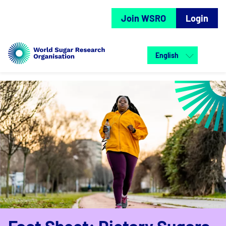
Join WSRO
Login