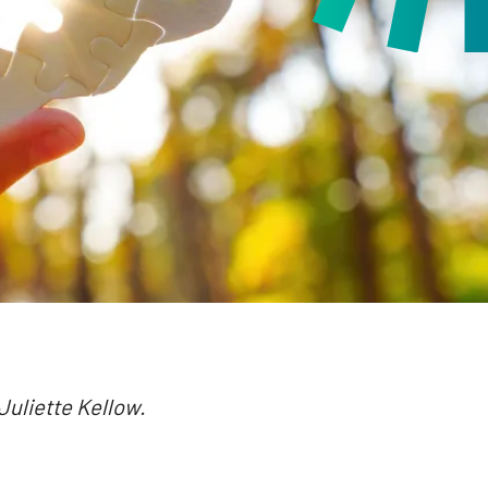
 Juliette Kellow.