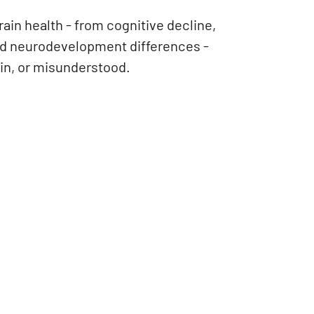
ain health - from cognitive decline,
and neurodevelopment differences -
ain, or misunderstood.