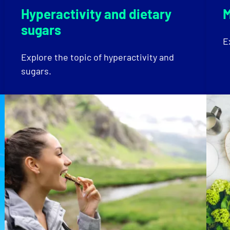
Hyperactivity and dietary
M
sugars
E
Explore the topic of hyperactivity and
sugars.