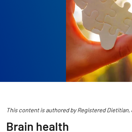
This content is authored by Registered Dietitian,
Brain health