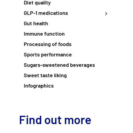
Diet quality
GLP-1 medications
Gut health
Immune function
Processing of foods
Sports performance
Sugars-sweetened beverages
Sweet taste liking
Infographics
Find out more