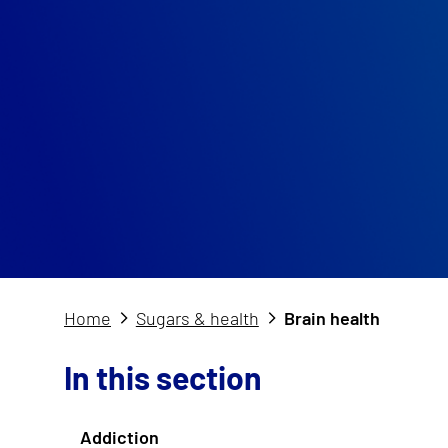
Home
Sugars & health
Brain health
In this section
Addiction