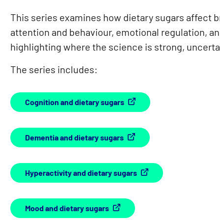
This series examines how dietary sugars affect br
attention and behaviour, emotional regulation, 
highlighting where the science is strong, uncert
The series includes:
Cognition and dietary sugars
Dementia and dietary sugars
Hyperactivity and dietary sugars
Mood and dietary sugars