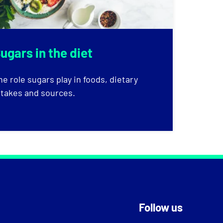
ugars in the diet
he role sugars play in foods, dietary
ntakes and sources.
Follow us