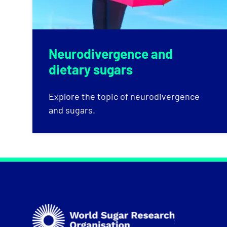
Neurodivergence and
dietary sugars
Explore the topic of neurodivergence
and sugars.