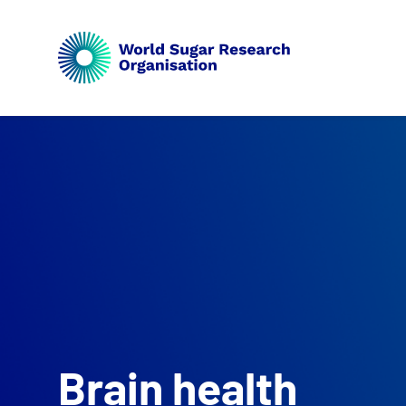
Brain health