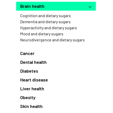
Brain health
Cognition and dietary sugars
Dementia and dietary sugars
Hyperactivity and dietary sugars
Mood and dietary sugars
Neurodivergence and dietary sugars
Cancer
Dental health
Diabetes
Heart disease
Liver health
Obesity
Skin health