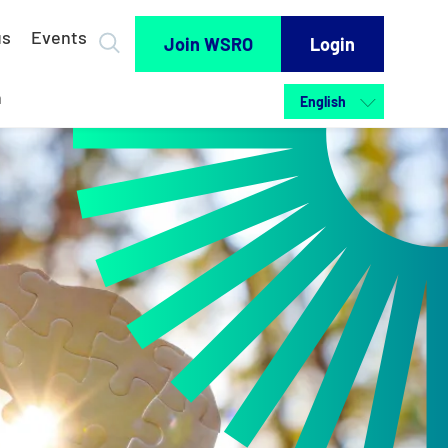
us
Events
Join WSRO
Login
h