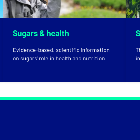
Sugars & health
S
Evidence-based, scientific information
T
on sugars' role in health and nutrition.
i