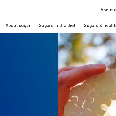
About 
About sugar
Sugars in the diet
Sugars & healt