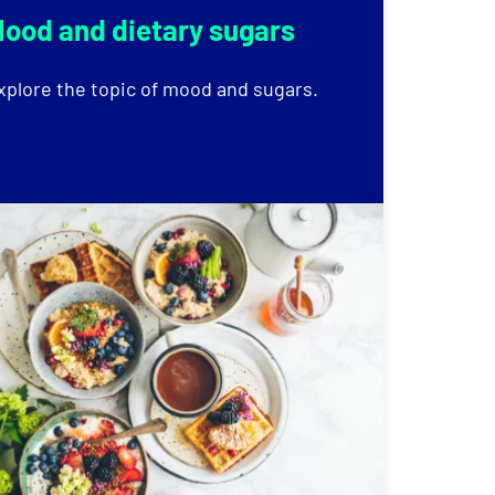
ood and dietary sugars
xplore the topic of mood and sugars.