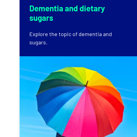
Dementia and dietary
sugars
Explore the topic of dementia and
sugars.