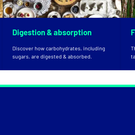
Digestion & absorption
F
Discover how carbohydrates, including
T
sugars, are digested & absorbed.
t