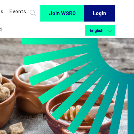
us
Events
Join WSRO
Login
d