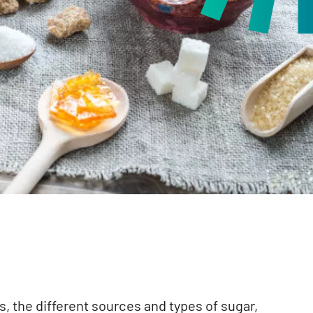
s, the different sources and types of sugar,