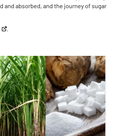
d and absorbed, and the journey of sugar
.