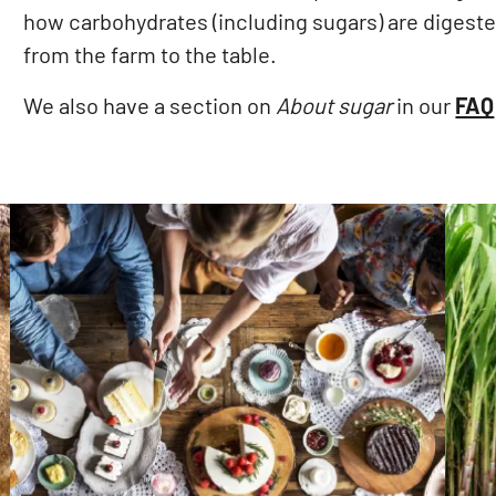
how carbohydrates (including sugars) are digeste
from the farm to the table.
We also have a section on
About sugar
in our
FAQ