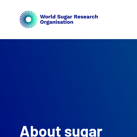
About sugar