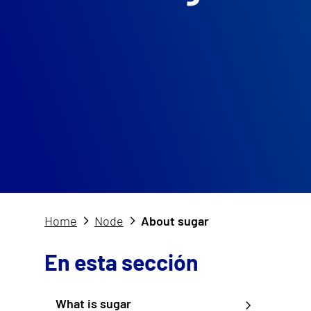
Home
Node
About sugar
En esta sección
What is sugar