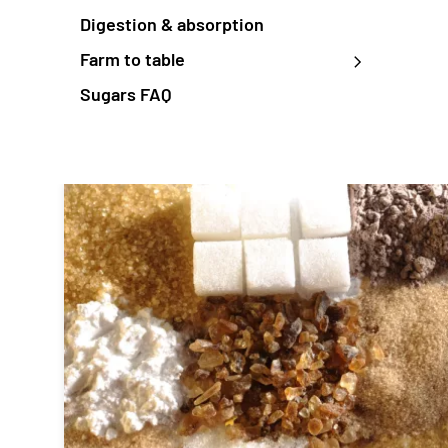
Digestion & absorption
Farm to table
Sugars FAQ