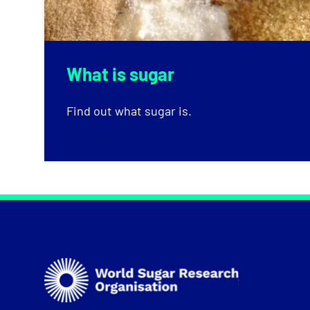
What is sugar
Find out what sugar is.