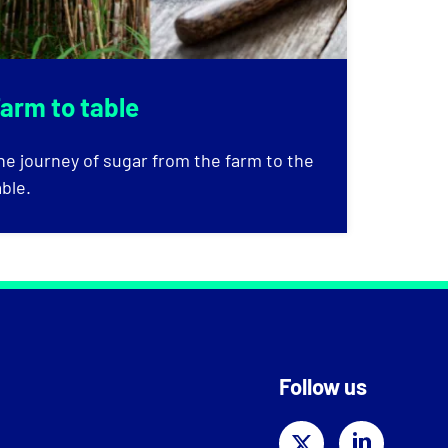
arm to table
he journey of sugar from the farm to the
able.
Follow us