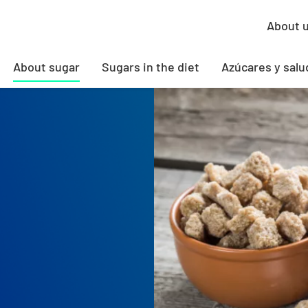
About 
About sugar
Sugars in the diet
Azúcares y salu