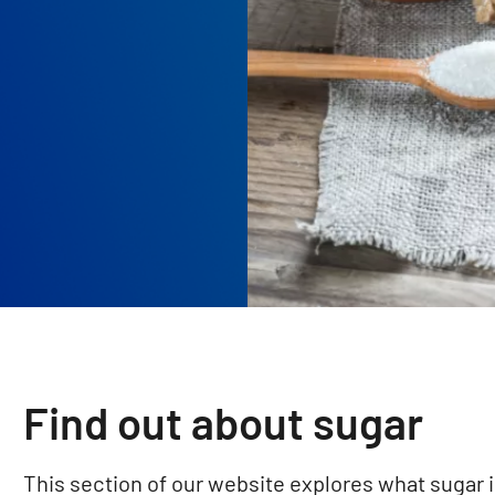
Find out about sugar
This section of our website explores what sugar i