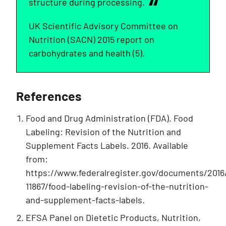
structure during processing.
UK Scientific Advisory Committee on
Nutrition (SACN) 2015 report on
carbohydrates and health (5).
References
Food and Drug Administration (FDA). Food
Labeling: Revision of the Nutrition and
Supplement Facts Labels. 2016. Available
from:
https://www.federalregister.gov/documents/2016
11867/food-labeling-revision-of-the-nutrition-
and-supplement-facts-labels.
EFSA Panel on Dietetic Products, Nutrition,