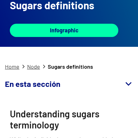
Sugars definitions
Infographic
Home
Node
Sugars definitions
En esta sección
Understanding sugars
terminology