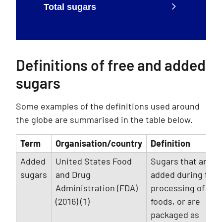
Total sugars
Definitions of free and added
sugars
Some examples of the definitions used around
the globe are summarised in the table below.
Term
Organisation/country
Definition
Added
United States Food
Sugars that are
sugars
and Drug
added during the
Administration (FDA)
processing of
(2016) (1)
foods, or are
packaged as