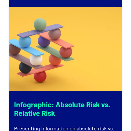
Infographic: Absolute Risk vs.
Relative Risk
Presenting information on absolute risk vs.