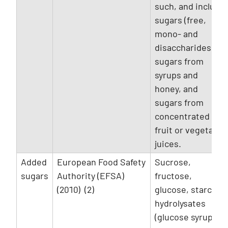
such, and include
sugars (free,
mono- and
disaccharides),
sugars from
syrups and
honey, and
sugars from
concentrated
fruit or vegetable
juices.
Added
European Food Safety
Sucrose,
sugars
Authority (EFSA)
fructose,
(2010) (2)
glucose, starch
hydrolysates
(glucose syrup,