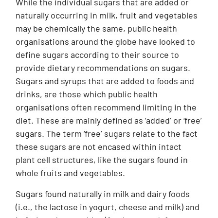
While the individual sugars that are added or
naturally occurring in milk, fruit and vegetables
may be chemically the same, public health
organisations around the globe have looked to
define sugars according to their source to
provide dietary recommendations on sugars.
Sugars and syrups that are added to foods and
drinks, are those which public health
organisations often recommend limiting in the
diet. These are mainly defined as ‘added’ or ‘free’
sugars. The term ‘free’ sugars relate to the fact
these sugars are not encased within intact
plant cell structures, like the sugars found in
whole fruits and vegetables.
Sugars found naturally in milk and dairy foods
(i.e., the lactose in yogurt, cheese and milk) and