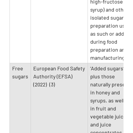
high-fructose
syrup) and other
isolated sugar
preparation used
as such or added
during food
preparation and
manufacturing.
Free
European Food Safety
‘Added sugars’
sugars
Authority (EFSA)
plus those
(2022) (3)
naturally present
in honey and
syrups, as well as
in fruit and
vegetable juices
and juice
concentrates.