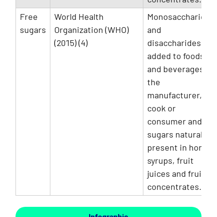
Free
World Health
Monosaccharides
sugars
Organization (WHO)
and
(2015) (4)
disaccharides
added to foods
and beverages by
the
manufacturer,
cook or
consumer and
sugars naturally
present in honey,
syrups, fruit
juices and fruit
concentrates.
Infographic