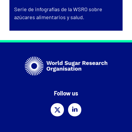
Serie de infografías de la WSRO sobre
azúcares alimentarios y salud.
Follow us