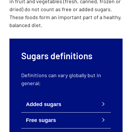
in fruit and vegetables (fresh, canned, frozen or
dried) do not count as free or added sugars.
These foods form an important part of a healthy,
balanced diet.
Sugars definitions
Definitions can vary globally but in
general;
Added sugars
Free sugars