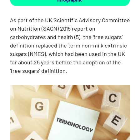
As part of the UK Scientific Advisory Committee
on Nutrition (SACN) 2015 report on
carbohydrates and health (5), the ‘free sugars’
definition replaced the term non-milk extrinsic
sugars (NMES), which had been used in the UK
for about 25 years before the adoption of the
‘free sugars’ definition.