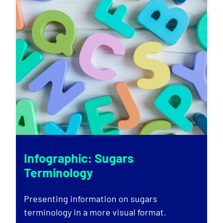
Infographic: Sugars
Terminology
Presenting information on sugars
terminology in a more visual format.