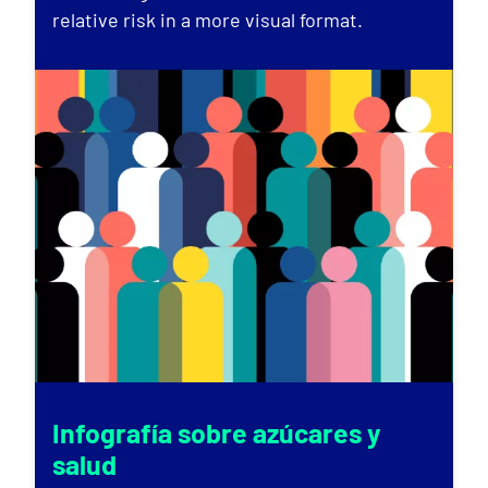
relative risk in a more visual format.
Infografía sobre azúcares y
salud