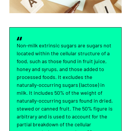
Non-milk extrinsic sugars are sugars not
located within the cellular structure of a
food, such as those found in fruit juice,
honey and syrups, and those added to
processed foods. It excludes the
naturally-occurring sugars (lactose) in
milk. It includes 50% of the weight of
naturally-occurring sugars found in dried,
stewed or canned fruit. The 50% figure is
arbitrary and is used to account for the
partial breakdown of the cellular