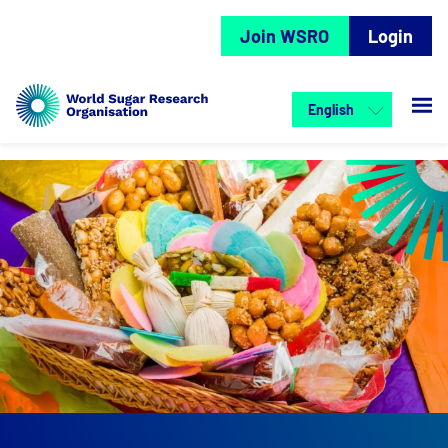
Join WSRO
Login