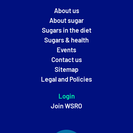
About us
About sugar
Sugars in the diet
Sugars & health
Events
Contact us
Sitemap
Legal and Policies
Login
Join WSRO