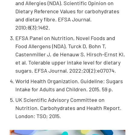
and Allergies (NDA). Scientific Opinion on
Dietary Reference Values for carbohydrates
and dietary fibre. EFSA Journal.
2010;8(3):1462.
EFSA Panel on Nutrition, Novel Foods and
Food Allergens (NDA), Turck D, Bohn T,
Castenmiller J, de Henauw S, Hirsch-Ernst KI,
et al. Tolerable upper intake level for dietary
sugars. EFSA Journal. 2022;20(2):e07074.
World Health Organization. Guideline: Sugars
Intake for Adults and Children. 2015. 59 p.
UK Scientific Advisory Committee on
Nutrition. Carbohydrates and Health Report.
London: TSO; 2015.