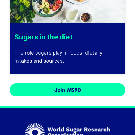
Sugars in the diet
The role sugars play in foods, dietary
intakes and sources.
Join WSRO