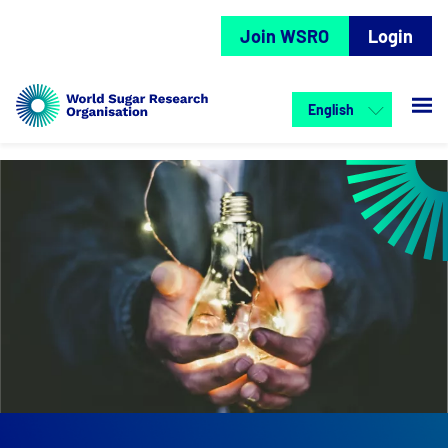
Join WSRO
Login