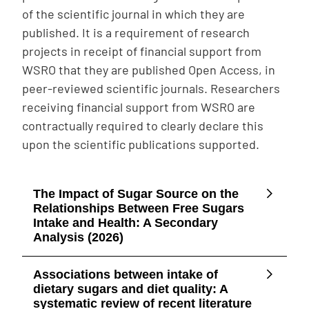
of the scientific journal in which they are
published. It is a requirement of research
projects in receipt of financial support from
WSRO that they are published Open Access, in
peer-reviewed scientific journals. Researchers
receiving financial support from WSRO are
contractually required to clearly declare this
upon the scientific publications supported.
The Impact of Sugar Source on the
Relationships Between Free Sugars
Intake and Health: A Secondary
Analysis (2026)
Associations between intake of
dietary sugars and diet quality: A
systematic review of recent literature