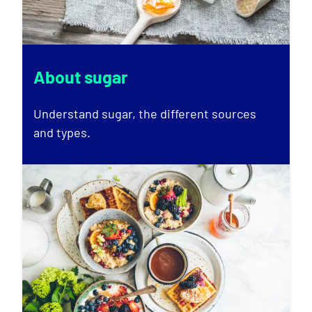
About sugar
Understand sugar, the different sources
and types.