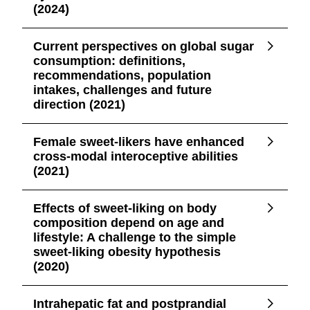
(2024)
Current perspectives on global sugar
consumption: definitions,
recommendations, population
intakes, challenges and future
direction (2021)
Female sweet-likers have enhanced
cross-modal interoceptive abilities
(2021)
Effects of sweet-liking on body
composition depend on age and
lifestyle: A challenge to the simple
sweet-liking obesity hypothesis
(2020)
Intrahepatic fat and postprandial