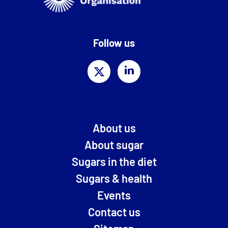
Follow us
About us
About sugar
Sugars in the diet
Sugars & health
Events
Contact us