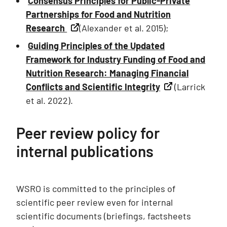
Consensus Principles for Public-Private
Partnerships for Food and Nutrition
Research
(Alexander et al. 2015);
Guiding Principles of the Updated
Framework for Industry Funding of Food and
Nutrition Research: Managing Financial
Conflicts and Scientific Integrity
(Larrick
et al. 2022).
Peer review policy for
internal publications
WSRO is committed to the principles of
scientific peer review even for internal
scientific documents (briefings, factsheets