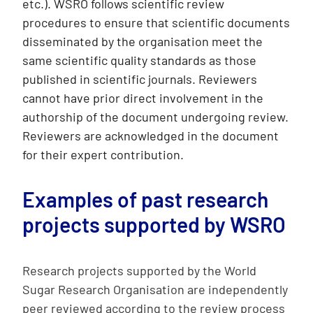
etc.). WSRO follows scientific review
procedures to ensure that scientific documents
disseminated by the organisation meet the
same scientific quality standards as those
published in scientific journals. Reviewers
cannot have prior direct involvement in the
authorship of the document undergoing review.
Reviewers are acknowledged in the document
for their expert contribution.
Examples of past research
projects supported by WSRO
Research projects supported by the World
Sugar Research Organisation are independently
peer reviewed according to the review process