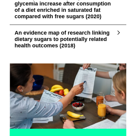
glycemia increase after consumption
of a diet enriched in saturated fat
compared with free sugars (2020)
An evidence map of research linking
dietary sugars to potentially related
health outcomes (2018)