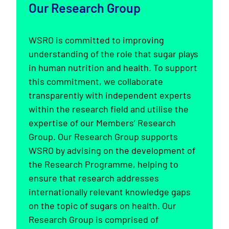
Our Research Group
WSRO is committed to improving
understanding of the role that sugar plays
in human nutrition and health. To support
this commitment, we collaborate
transparently with independent experts
within the research field and utilise the
expertise of our Members’ Research
Group. Our Research Group supports
WSRO by advising on the development of
the Research Programme, helping to
ensure that research addresses
internationally relevant knowledge gaps
on the topic of sugars on health. Our
Research Group is comprised of