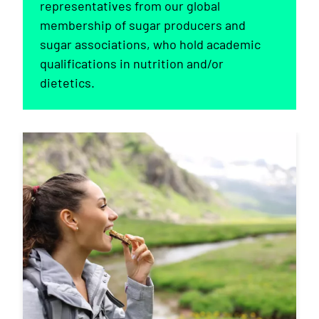
representatives from our global
membership of sugar producers and
sugar associations, who hold academic
qualifications in nutrition and/or
dietetics.