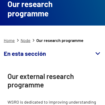
Our research
programme
Home
Node
Our research programme
En esta sección
Our external research
programme
WSRO is dedicated to improving understanding