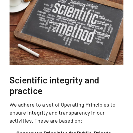
Scientific integrity and
practice
We adhere to a set of Operating Principles to
ensure integrity and transparency in our
activities. These are based on: