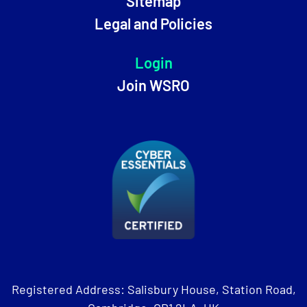
Sitemap
Legal and Policies
Login
Join WSRO
Registered Address: Salisbury House, Station Road,