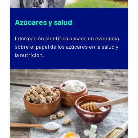
Azúcares y salud
Información científica basada en evidencia
sobre el papel de los azúcares en la salud y
la nutrición.