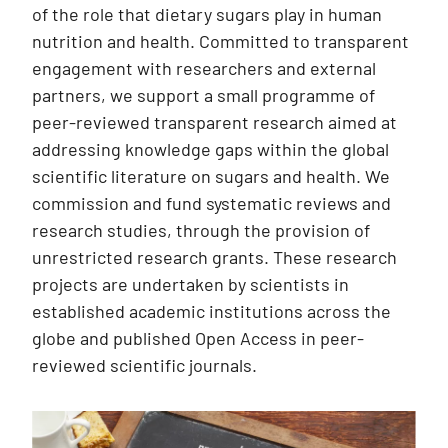
of the role that dietary sugars play in human
nutrition and health. Committed to transparent
engagement with researchers and external
partners, we support a small programme of
peer-reviewed transparent research aimed at
addressing knowledge gaps within the global
scientific literature on sugars and health. We
commission and fund systematic reviews and
research studies, through the provision of
unrestricted research grants. These research
projects are undertaken by scientists in
established academic institutions across the
globe and published Open Access in peer-
reviewed scientific journals.