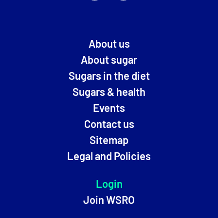
About us
About sugar
Sugars in the diet
Sugars & health
Events
Contact us
Sitemap
Legal and Policies
Login
Join WSRO