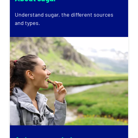
Understand sugar, the different sources
and types.