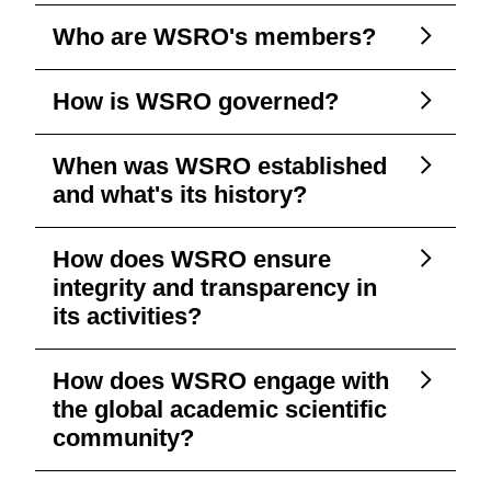
Who are WSRO's members?
How is WSRO governed?
When was WSRO established
and what's its history?
How does WSRO ensure
integrity and transparency in
its activities?
How does WSRO engage with
the global academic scientific
community?