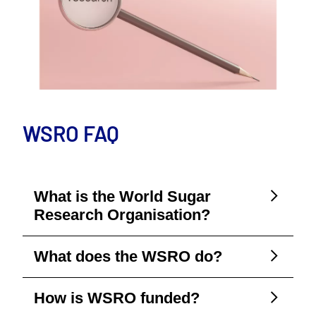
WSRO FAQ
What is the World Sugar
Research Organisation?
What does the WSRO do?
How is WSRO funded?