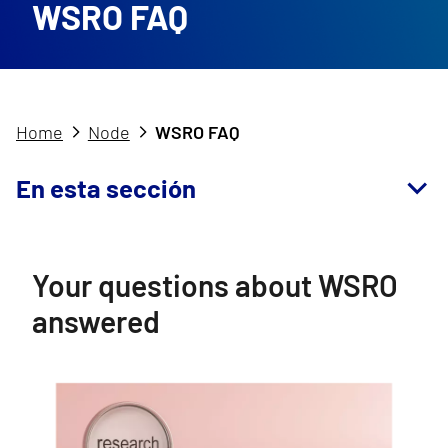
WSRO FAQ
Home
Node
WSRO FAQ
En esta sección
Your questions about WSRO
answered