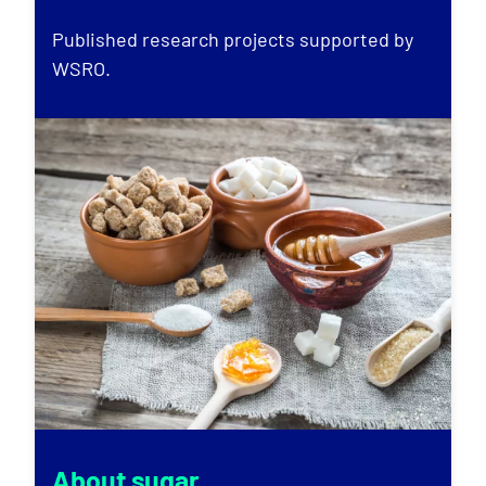
Published research projects supported by
WSRO.
About sugar