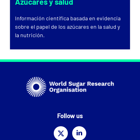
Azúcares y salud
Información científica basada en evidencia
sobre el papel de los azúcares en la salud y
la nutrición.
Follow us