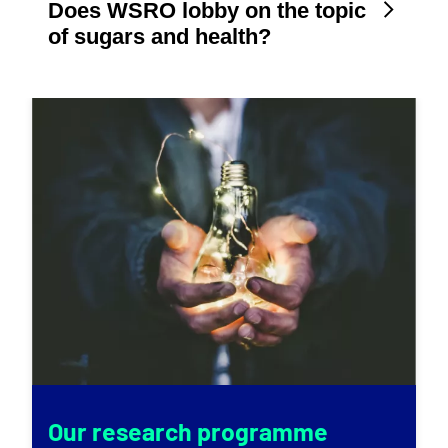
Does WSRO lobby on the topic
of sugars and health?
Our research programme