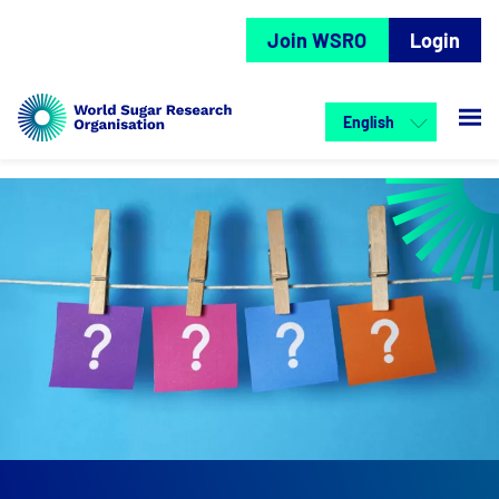
Join WSRO
Login