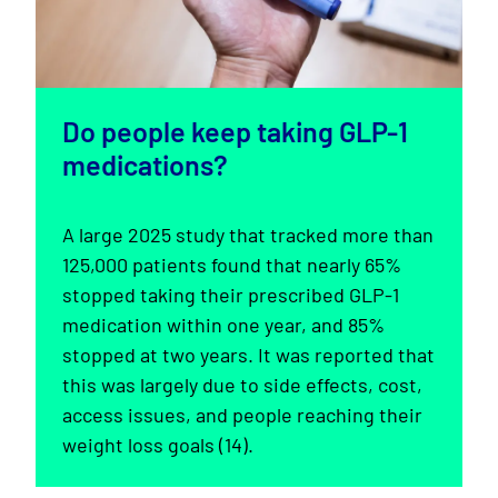
Do people keep taking GLP-1
medications?
A large 2025 study that tracked more than
125,000 patients found that nearly 65%
stopped taking their prescribed GLP-1
medication within one year, and 85%
stopped at two years. It was reported that
this was largely due to side effects, cost,
access issues, and people reaching their
weight loss goals (14).