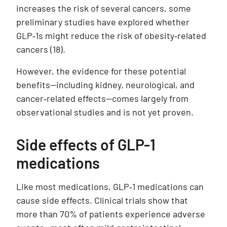
increases the risk of several cancers, some
preliminary studies have explored whether
GLP‑1s might reduce the risk of obesity‑related
cancers
(18).
However, the evidence for these potential
benefits—including kidney, neurological, and
cancer‑related effects—comes largely from
observational studies and is not yet proven.
Side effects of GLP-1
medications
Like most medications, GLP‑1 medications can
cause side effects. Clinical trials show that
more than 70% of patients experience adverse