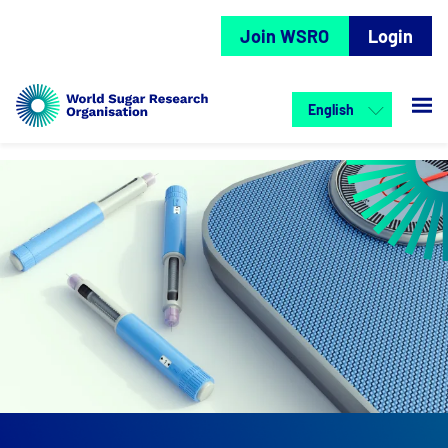
Join WSRO
Login