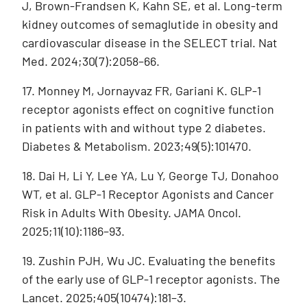
J, Brown-Frandsen K, Kahn SE, et al. Long-term
kidney outcomes of semaglutide in obesity and
cardiovascular disease in the SELECT trial. Nat
Med. 2024;30(7):2058–66.
17. Monney M, Jornayvaz FR, Gariani K. GLP-1
receptor agonists effect on cognitive function
in patients with and without type 2 diabetes.
Diabetes & Metabolism. 2023;49(5):101470.
18. Dai H, Li Y, Lee YA, Lu Y, George TJ, Donahoo
WT, et al. GLP-1 Receptor Agonists and Cancer
Risk in Adults With Obesity. JAMA Oncol.
2025;11(10):1186–93.
19. Zushin PJH, Wu JC. Evaluating the benefits
of the early use of GLP-1 receptor agonists. The
Lancet. 2025;405(10474):181–3.