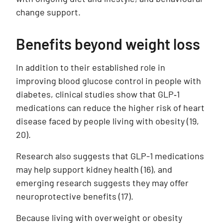
change support.
Benefits beyond weight loss
In addition to their established role in
improving blood glucose control in people with
diabetes, clinical studies show that GLP‑1
medications can reduce the higher risk of heart
disease faced by people living with obesity (19,
20).
Research also suggests that GLP-1 medications
may help support kidney health
(16)
, and
emerging research suggests they may offer
neuroprotective benefits
(17)
.
Because living with overweight or obesity