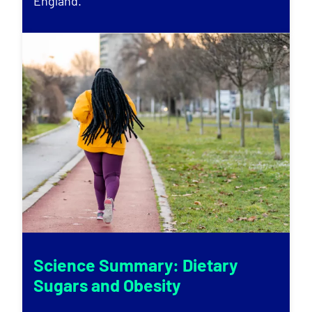
England.
Science Summary: Dietary
Sugars and Obesity