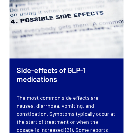
Side-effects of GLP-1
medications
The most common side effects are
nausea, diarrhoea, vomiting, and
constipation. Symptoms typically occur at
the start of treatment or when the
dosage is increased (21). Some reports