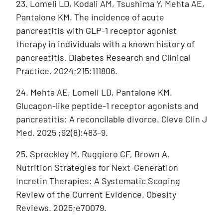
23. Lomeli LD, Kodali AM, Tsushima Y, Mehta AE,
Pantalone KM. The incidence of acute
pancreatitis with GLP-1 receptor agonist
therapy in individuals with a known history of
pancreatitis. Diabetes Research and Clinical
Practice. 2024;215:111806.
24. Mehta AE, Lomeli LD, Pantalone KM.
Glucagon-like peptide-1 receptor agonists and
pancreatitis: A reconcilable divorce. Cleve Clin J
Med. 2025 ;92(8):483–9.
25. Spreckley M, Ruggiero CF, Brown A.
Nutrition Strategies for Next-Generation
Incretin Therapies: A Systematic Scoping
Review of the Current Evidence. Obesity
Reviews. 2025;e70079.