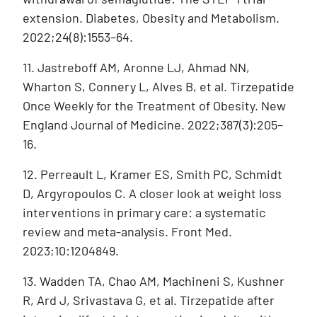
extension. Diabetes, Obesity and Metabolism.
2022;24(8):1553–64.
11. Jastreboff AM, Aronne LJ, Ahmad NN,
Wharton S, Connery L, Alves B, et al. Tirzepatide
Once Weekly for the Treatment of Obesity. New
England Journal of Medicine. 2022;387(3):205–
16.
12. Perreault L, Kramer ES, Smith PC, Schmidt
D, Argyropoulos C. A closer look at weight loss
interventions in primary care: a systematic
review and meta-analysis. Front Med.
2023;10:1204849.
13. Wadden TA, Chao AM, Machineni S, Kushner
R, Ard J, Srivastava G, et al. Tirzepatide after