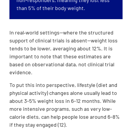
than 5% of their body weight.
In real‑world settings—where the structured
support of clinical trials is absent—weight loss
tends to be lower, averaging about 12%. It is
important to note that these estimates are
based on observational data, not clinical trial
evidence.
To put this into perspective, lifestyle (diet and
physical activity) changes alone usually lead to
about 3–5% weight loss in 6–12 months. While
more intensive programs, such as very low-
calorie diets, can help people lose around 6–8%
if they stay engaged
(12)
.