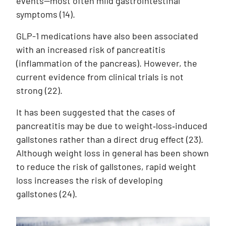
events—most often mild gastrointestinal
symptoms (14).
GLP-1 medications have also been associated
with an increased risk of pancreatitis
(inflammation of the pancreas). However, the
current evidence from clinical trials is not
strong
(22)
.
It has been suggested that the cases of
pancreatitis may be due to weight‑loss‑induced
gallstones rather than a direct drug effect
(23)
.
Although weight loss in general has been shown
to reduce the risk of gallstones, rapid weight
loss increases the risk of developing
gallstones
(24)
.