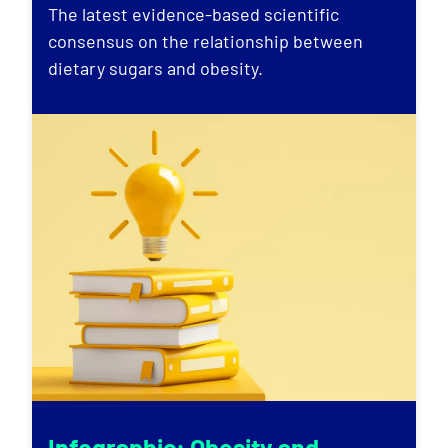
The latest evidence-based scientific
consensus on the relationship between
dietary sugars and obesity.
Infographic: Obesity and