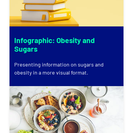
Infographic: Obesity and
Sugars
Presenting information on sugars and
obesity in a more visual format.