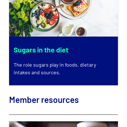
Sugars in the diet
The role sugars play in foods, dietary
intakes and sources.
Member resources