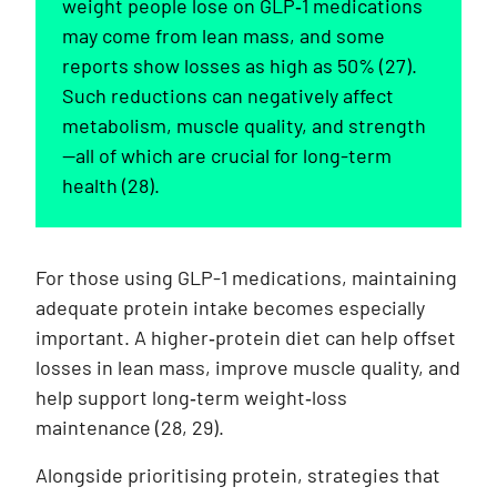
weight people lose on GLP‑1 medications
may come from lean mass, and some
reports show losses as high as 50% (27).
Such reductions can negatively affect
metabolism, muscle quality, and strength
—all of which are crucial for long-term
health (28).
For those using GLP-1 medications, maintaining
adequate protein intake becomes especially
important. A higher‑protein diet can help offset
losses in lean mass, improve muscle quality, and
help support long‑term weight‑loss
maintenance (28, 29).
Alongside prioritising protein, strategies that