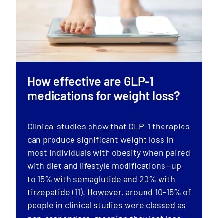
How effective are GLP-1
medications for weight loss?
Clinical studies show that GLP-1 therapies
can produce significant weight loss in
most individuals with obesity when paired
with diet and lifestyle modifications—up
to 15% with semaglutide and 20% with
tirzepatide (11). However, around 10–15% of
people in clinical studies were classed as
non-responders, meaning they lost less