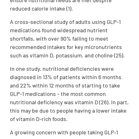
ensure nutritional needs are met despite
reduced calorie intake (1).
A cross-sectional study of adults using GLP-1
medications found widespread nutrient
shortfalls, with over 90% failing to meet
recommended intakes for key micronutrients
such as vitamin D, potassium, and choline
(25)
.
In one study, nutritional deficiencies were
diagnosed in 13% of patients within 6 months
and 22% within 12 months of starting to take
GLP-1 medications – the most common
nutritional deficiency was vitamin D
(26)
. In part,
this may be due to people having a lower intake
of vitamin D-rich foods.
A growing concern with people taking GLP‑1