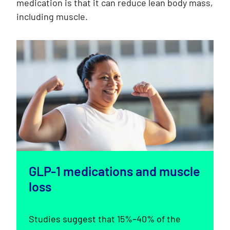
medication is that it can reduce lean body mass,
including muscle.
GLP-1 medications and muscle
loss
Studies suggest that 15%–40% of the