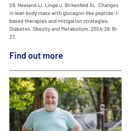
29. Neeland IJ, Linge J, Birkenfeld AL. Changes
in lean body mass with glucagon-like peptide-1-
based therapies and mitigation strategies.
Diabetes, Obesity and Metabolism. 2024;26:16–
27.
Find out more