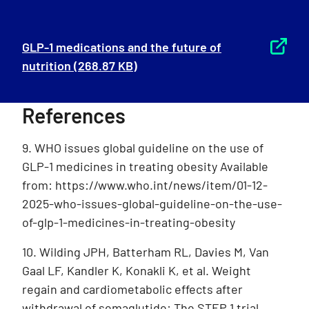
GLP-1 medications and the future of
nutrition
(268.87 KB)
References
9. WHO issues global guideline on the use of
GLP-1 medicines in treating obesity Available
from: https://www.who.int/news/item/01-12-
2025-who-issues-global-guideline-on-the-use-
of-glp-1-medicines-in-treating-obesity
10. Wilding JPH, Batterham RL, Davies M, Van
Gaal LF, Kandler K, Konakli K, et al. Weight
regain and cardiometabolic effects after
withdrawal of semaglutide: The STEP 1 trial