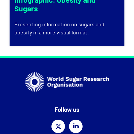
Sugars
Presenting information on sugars and
obesity in a more visual format.
Follow us