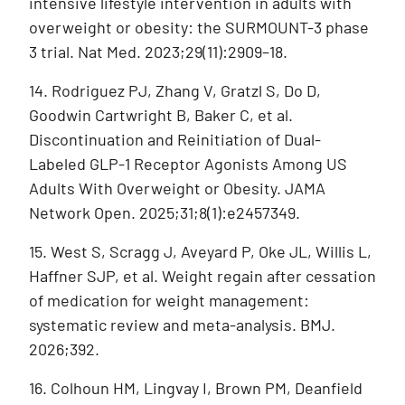
intensive lifestyle intervention in adults with
overweight or obesity: the SURMOUNT-3 phase
3 trial. Nat Med. 2023;29(11):2909–18.
14. Rodriguez PJ, Zhang V, Gratzl S, Do D,
Goodwin Cartwright B, Baker C, et al.
Discontinuation and Reinitiation of Dual-
Labeled GLP-1 Receptor Agonists Among US
Adults With Overweight or Obesity. JAMA
Network Open. 2025;31;8(1):e2457349.
15. West S, Scragg J, Aveyard P, Oke JL, Willis L,
Haffner SJP, et al. Weight regain after cessation
of medication for weight management:
systematic review and meta-analysis. BMJ.
2026;392.
16. Colhoun HM, Lingvay I, Brown PM, Deanfield