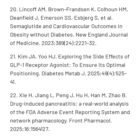
20. Lincoff AM, Brown-Frandsen K, Colhoun HM,
Deanfield J, Emerson SS, Esbjerg S, et al.
Semaglutide and Cardiovascular Outcomes in
Obesity without Diabetes. New England Journal
of Medicine. 2023;389(24):2221–32.
21. Kim JA, Yoo HJ. Exploring the Side Effects of
GLP-1 Receptor Agonist: To Ensure Its Optimal
Positioning. Diabetes Metab J. 2025;49(4):525–
41.
22. Xie H, Jiang L, Peng J, Hu H, Han M, Zhao B.
Drug-induced pancreatitis: a real-world analysis
of the FDA Adverse Event Reporting System and
network pharmacology. Front Pharmacol.
2025;16:1564127.