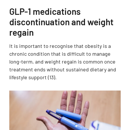
GLP-1 medications
discontinuation and weight
regain
It is important to recognise that obesity is a
chronic condition that is difficult to manage
long-term, and weight regain is common once
treatment ends without sustained dietary and
lifestyle support
(13)
.