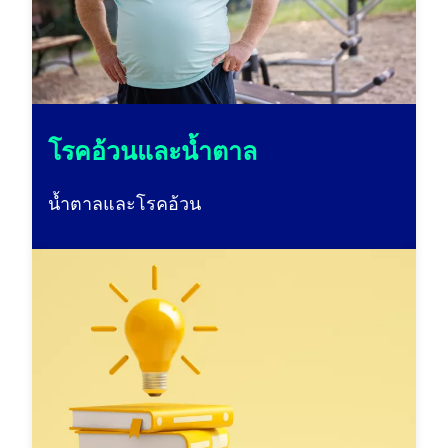
โรคอ้วนและน้ำตาล
น้ำตาลและโรคอ้วน