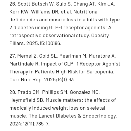
26. Scott Butsch W, Sulo S, Chang AT, Kim JA,
Kerr KW, Williams DR, et al. Nutritional
deficiencies and muscle loss in adults with type
2 diabetes using GLP-1 receptor agonists: A
retrospective observational study. Obesity
Pillars. 2025;15:100186.
27. Memel Z, Gold SL, Pearlman M, Muratore A,
Martindale R. Impact of GLP- 1 Receptor Agonist
Therapy in Patients High Risk for Sarcopenia.
Curr Nutr Rep. 2025;14(1):63.
28. Prado CM, Phillips SM, Gonzalez MC,
Heymsfield SB. Muscle matters: the effects of
medically induced weight loss on skeletal
muscle. The Lancet Diabetes & Endocrinology.
2024;12(11):785–7.