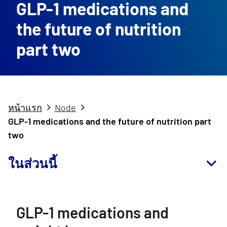
GLP-1 medications and
the future of nutrition
part two
หน้าแรก
Node
GLP-1 medications and the future of nutrition part
two
ในส่วนนี้
GLP-1 medications and