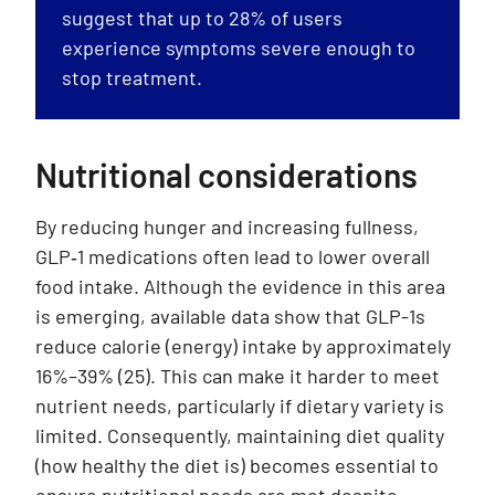
suggest that up to 28% of users
experience symptoms severe enough to
stop treatment.
Nutritional considerations
By reducing hunger and increasing fullness,
GLP‑1 medications often lead to lower overall
food intake. Although the evidence in this area
is emerging, available data show that GLP-1s
reduce calorie (energy) intake by approximately
16%–39% (25). This can make it harder to meet
nutrient needs, particularly if dietary variety is
limited. Consequently, maintaining diet quality
(how healthy the diet is) becomes essential to