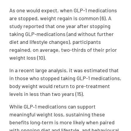
As one would expect, when GLP-1 medications
are stopped, weight regain is common (6). A
study reported that one year after stopping
taking GLP-medications (and without further
diet and lifestyle changes), participants
regained, on average, two-thirds of their prior
weight loss (10).
In a recent large analysis, it was estimated that
in those who stopped taking GLP-1 medications,
body weight would return to pre-treatment
levels in less than two years
(15)
.
While GLP‑1 medications can support
meaningful weight loss, sustaining these
benefits long‑term is more likely when paired
with ongoing diet and lifestyle, and behavioural