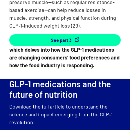
preserve muscle—such as regular resistance-
based exercise—can help reduce losses in
muscle, strength, and physical function during
GLP‑1‑induced weight loss
(29)
.
See part 3
which delves into how the GLP-1 medications
are changing consumers' food preferences and
how the food industry is responding.
GLP-1 medications and the
future of nutrition
Download the full article to understand the
science and impact emerging from the GLP‑1
revolution.