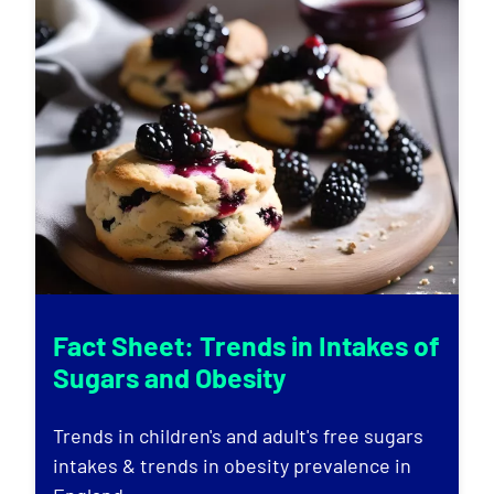
Fact Sheet: Trends in Intakes of
Sugars and Obesity
Trends in children's and adult's free sugars
intakes & trends in obesity prevalence in