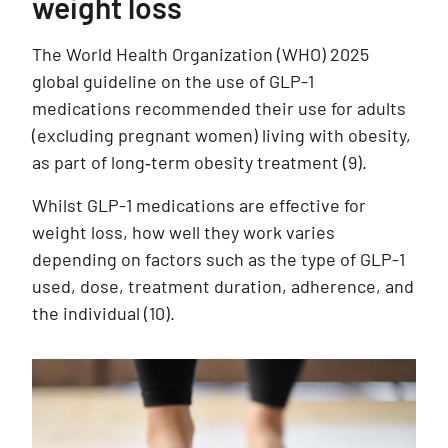
weight loss
The World Health Organization (WHO) 2025
global guideline on the use of GLP-1
medications recommended their use for adults
(excluding pregnant women) living with obesity,
as part of long‑term obesity treatment
(9)
.
Whilst GLP-1 medications are effective for
weight loss, how well they work varies
depending on factors such as the type of GLP-1
used, dose, treatment duration, adherence, and
the individual
(10)
.