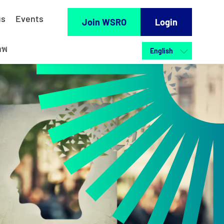
us
Events
Join WSRO
Login
าพ