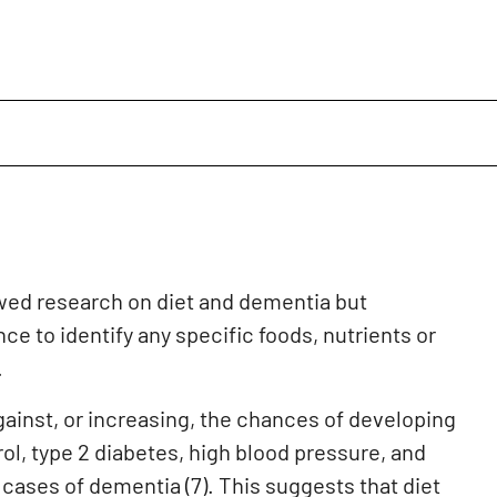
ed research on diet and dementia but
ce to identify any specific foods, nutrients or
.
against, or increasing, the chances of developing
rol, type 2 diabetes, high blood pressure, and
 cases of dementia (7). This suggests that diet