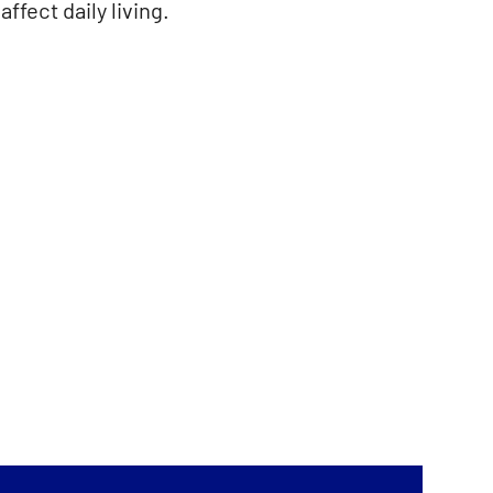
ffect daily living.