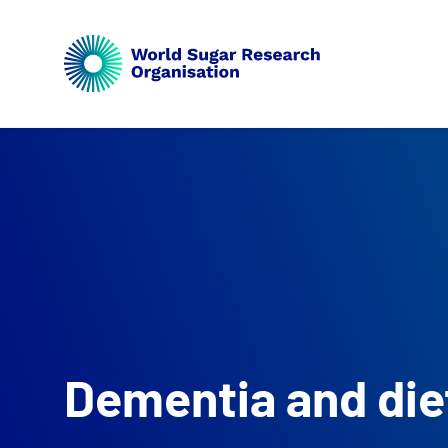
Dementia and die