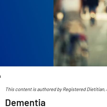
s
This content is authored by Registered Dietitian,
Dementia