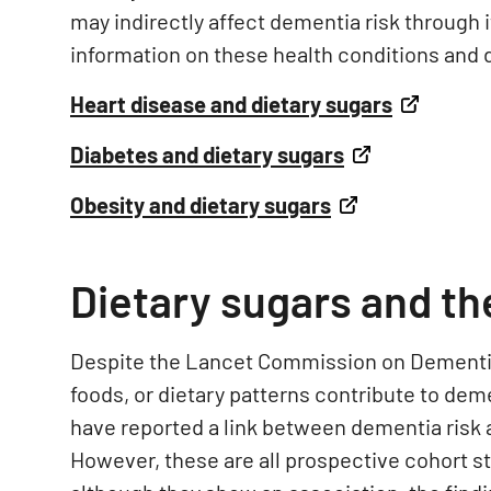
may indirectly affect dementia risk through 
information on these health conditions and d
Heart disease and dietary sugars
Diabetes and dietary sugars
Obesity and dietary sugars
Dietary sugars and th
Despite the Lancet Commission on Dementia 
foods, or dietary patterns contribute to deme
have reported a link between dementia risk and
However, these are all prospective cohort st