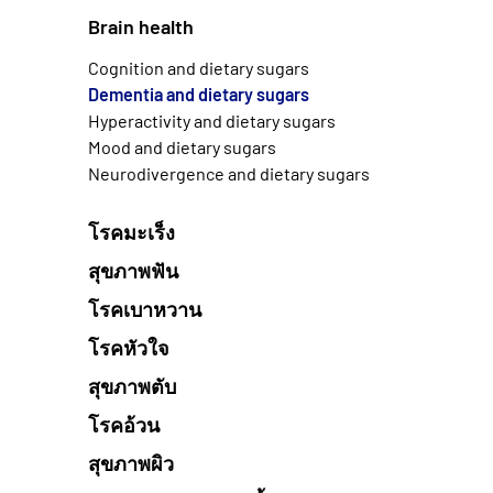
Brain health
Cognition and dietary sugars
Dementia and dietary sugars
Hyperactivity and dietary sugars
Mood and dietary sugars
Neurodivergence and dietary sugars
โรคมะเร็ง
สุขภาพฟัน
โรคเบาหวาน
โรคหัวใจ
สุขภาพตับ
โรคอ้วน
สุขภาพผิว