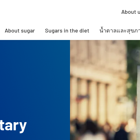
About 
About sugar
Sugars in the diet
น้ำตาลและสุขภ
tary