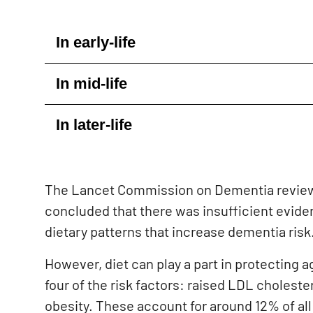
In early-life
In mid-life
In later-life
The Lancet Commission on Dementia review
concluded that there was insufficient eviden
dietary patterns that increase dementia risk
However, diet can play a part in protecting 
f
our of the risk factors: raised LDL choleste
obesity. These account for around 12% of all