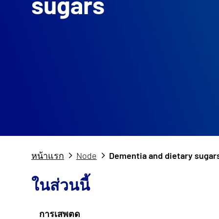
sugars
หน้าแรก
Node
Dementia and dietary sugar
ในส่วนนี้
การเสพตด