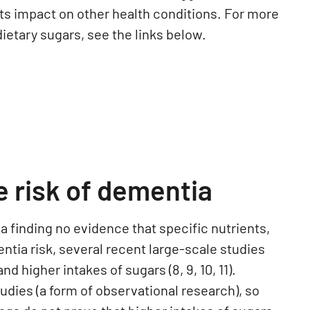
its impact on other health conditions.
For more
ietary sugars, see the links below.
e risk of dementia
finding no evidence that specific nutrients,
ntia risk, several recent large-scale studies
 higher intakes of sugars (8, 9, 10, 11).
udies (a form of observational research), so