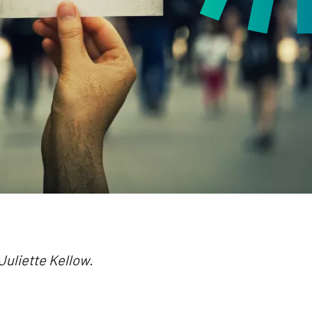
 Juliette Kellow.