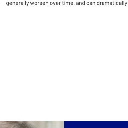
generally worsen over time, and can dramatically a