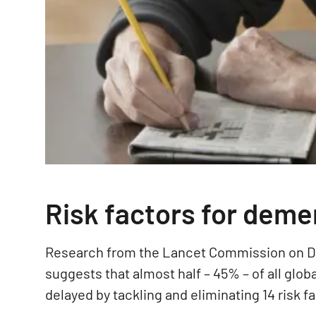
Risk factors for deme
Research from the Lancet Commission on D
suggests that almost half – 45% – of all glo
delayed by tackling and eliminating 14 risk f