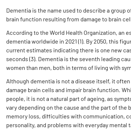
Dementia is the name used to describe a group o
brain function resulting from damage to brain cel
According to the World Health Organization, an es
dementia worldwide in 2021 (1). By 2050, this figure
current estimates indicating there is one new ca
seconds (3). Dementia is the seventh leading cau
women than men, both in terms of living with sym
Although dementia is not a disease itself, it oft
damage brain cells and impair brain function. W
people, it is not a natural part of ageing, as sy
vary depending on the cause and the part of th
memory loss, difficulties with communication, c
personality, and problems with everyday mental