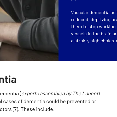
Vascular dementia occ
reduced, depriving bra
them to stop working 
vessels in the brain a
a stroke, high choleste
ntia
ementia (
experts assembled by The Lancet
)
bal cases of dementia could be prevented or
actors (7). These include: