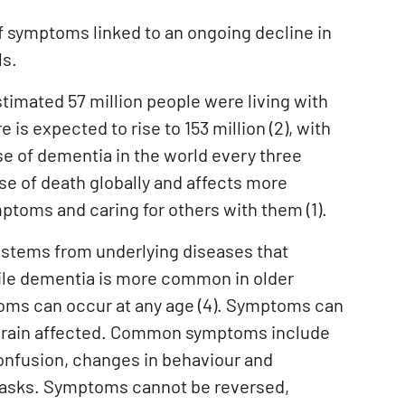
f symptoms linked to an ongoing decline in
ls.
timated 57 million people were living with
 is expected to rise to 153 million (2), with
se of dementia in the world every three
se of death globally and affects more
ptoms and caring for others with them (1).
en stems from underlying diseases that
hile dementia is more common in older
mptoms can occur at any age (4). Symptoms can
e brain affected. Common symptoms include
onfusion, changes in behaviour and
 tasks. Symptoms cannot be reversed,