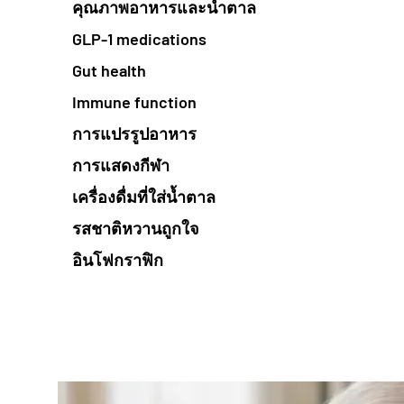
คุณภาพอาหารและน้ำตาล
GLP-1 medications
Gut health
Immune function
การแปรรูปอาหาร
การแสดงกีฬา
เครื่องดื่มที่ใส่น้ำตาล
รสชาติหวานถูกใจ
อินโฟกราฟิก