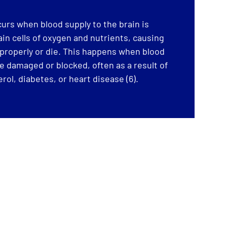
urs when blood supply to the brain is
in cells of oxygen and nutrients, causing
properly or die. This happens when blood
re damaged or blocked, often as a result of
rol, diabetes, or heart disease (6).