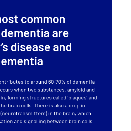
most common
 dementia are
’s disease and
dementia
ontributes to around 60-70% of dementia
d occurs when two substances, amyloid and
ain, forming structures called ‘plaques’ and
he brain cells. There is also a drop in
neurotransmitters) in the brain, which
tion and signalling between brain cells