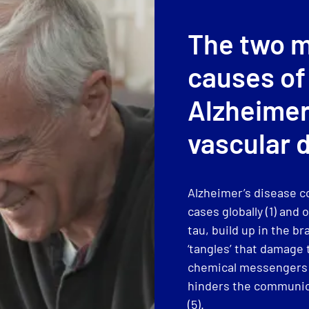
The two 
causes of
Alzheimer
vascular 
Alzheimer’s disease c
cases globally (1) an
tau, build up in the br
‘tangles’ that damage t
chemical messengers (
hinders the communica
(5).